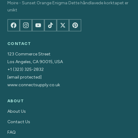
Moire - Sunset Orange Enigma Dette håndlavede korktapet er
unikt
CONTACT
123 Commerce Street
Los Angeles, CA 90015, USA
+1 (323) 325-2832
[email protected]
www.connectsupply.co.uk
ABOUT
About Us
Contact Us
FAQ