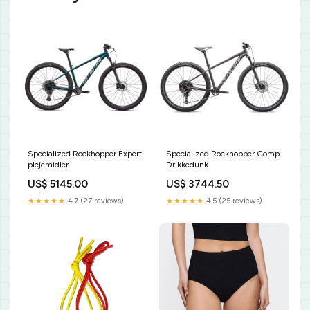
Specialized Rockhopper Expert
Specialized Rockhopper Comp
plejemidler
Drikkedunk
US$ 5145.00
US$ 3744.50
★★★★★
4.7 (27 reviews)
★★★★★
4.5 (25 reviews)