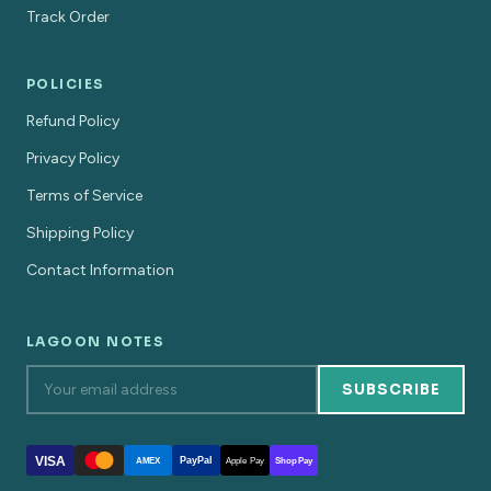
Track Order
POLICIES
Refund Policy
Privacy Policy
Terms of Service
Shipping Policy
Contact Information
LAGOON NOTES
SUBSCRIBE
VISA
PayPal
AMEX
Apple Pay
Shop Pay