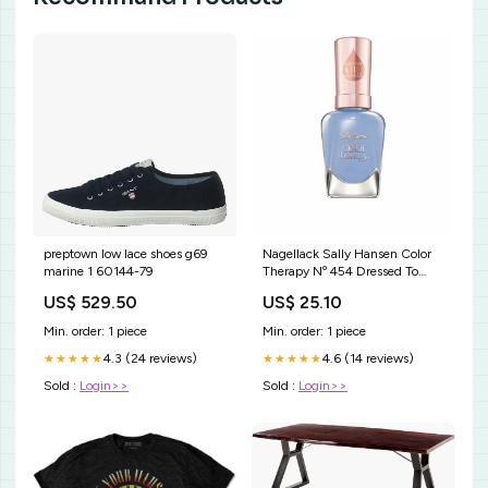
preptown low lace shoes g69
Nagellack Sally Hansen Color
marine 1 60144-79
Therapy Nº 454 Dressed To
Chill 14,7 ml Kapazität_950 ml
US$ 529.50
US$ 25.10
- 22
Min. order: 1 piece
Min. order: 1 piece
4.3 (24 reviews)
4.6 (14 reviews)
★★★★★
★★★★★
Sold :
Login>>
Sold :
Login>>