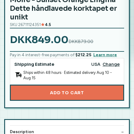
Dette håndlavede korktapet er
unikt
SKU 26711124351
4.5
DKK849.00
DKK879.00
Pay in 4 interest-free payments of
$212.25
Learn more
Shipping Estimate
USA
Change
Ships within 48 hours · Estimated delivery
Aug 10
-
Aug 15
ADD TO CART
Description