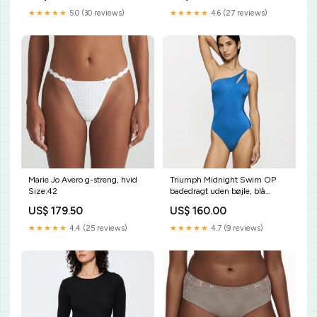
★★★★★
5.0 (30 reviews)
★★★★★
4.6 (27 reviews)
Marie Jo Avero g-streng, hvid
Triumph Midnight Swim OP
Size:42
badedragt uden bøjle, blå
Størrelse:38C
US$ 179.50
US$ 160.00
★★★★★
4.4 (25 reviews)
★★★★★
4.7 (9 reviews)