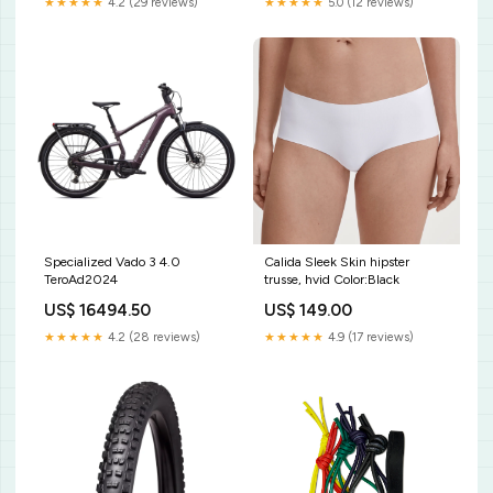
★★★★★
4.2 (29 reviews)
★★★★★
5.0 (12 reviews)
Specialized Vado 3 4.0
Calida Sleek Skin hipster
TeroAd2024
trusse, hvid Color:Black
US$ 16494.50
US$ 149.00
★★★★★
4.2 (28 reviews)
★★★★★
4.9 (17 reviews)