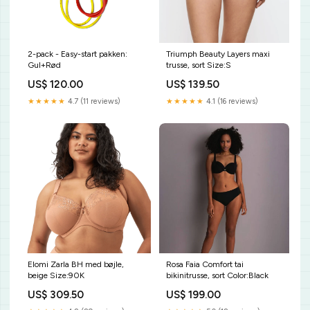
2-pack - Easy-start pakken:
Triumph Beauty Layers maxi
Gul+Rød
trusse, sort Size:S
US$ 120.00
US$ 139.50
★★★★★
4.7 (11 reviews)
★★★★★
4.1 (16 reviews)
Elomi Zarla BH med bøjle,
Rosa Faia Comfort tai
beige Size:90K
bikinitrusse, sort Color:Black
US$ 309.50
US$ 199.00