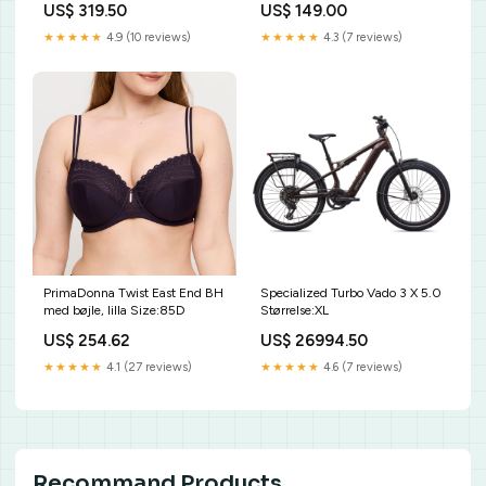
US$ 319.50
US$ 149.00
★★★★★
4.9 (10 reviews)
★★★★★
4.3 (7 reviews)
PrimaDonna Twist East End BH
Specialized Turbo Vado 3 X 5.0
med bøjle, lilla Size:85D
Størrelse:XL
US$ 254.62
US$ 26994.50
★★★★★
4.1 (27 reviews)
★★★★★
4.6 (7 reviews)
Recommand Products