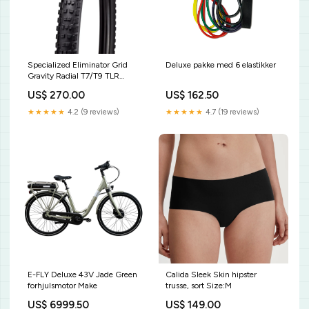
Specialized Eliminator Grid
Deluxe pakke med 6 elastikker
Gravity Radial T7/T9 TLR
Størrelse:27.5 x 2.4
US$ 270.00
US$ 162.50
★★★★★
4.2 (9 reviews)
★★★★★
4.7 (19 reviews)
E-FLY Deluxe 43V Jade Green
Calida Sleek Skin hipster
forhjulsmotor Make
trusse, sort Size:M
US$ 6999.50
US$ 149.00