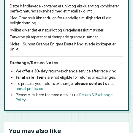
Dette håndlavede korktapet er unikt og eksklusivt og kombinerer
perfekt naturens skønhed med et metallisk glimt
Med Orac stuk åbner du op for uendelige muligheder til din
boligindretning
hvilket giver det et naturligt og uregelmæssigt mønster
Farverne på tapetet er afdæmpede grønne nuancer
Moire - Sunset Orange Enigma Dette håndlavede korktapet er
unikt
Exchange/Return Notes
We offer a
30-day
return/exchange service after receiving.
Final sale items
are not eligible for returns or exchanges.
To process your return/exchange,
please contact us
at
[email protected]
Please click here for more details>>>
Return & Exchange
Policy
You may also like