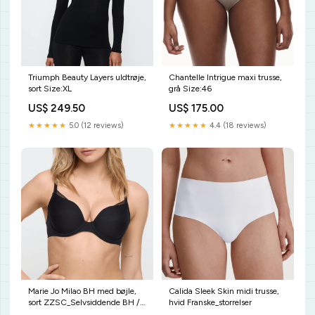
Triumph Beauty Layers uldtrøje,
Chantelle Intrigue maxi trusse,
sort Size:XL
grå Size:46
US$ 249.50
US$ 175.00
★★★★★
5.0 (12 reviews)
★★★★★
4.4 (18 reviews)
Marie Jo Milao BH med bøjle,
Calida Sleek Skin midi trusse,
sort ZZSC_Selvsiddende BH /
hvid Franske_storrelser
BH uden ryg