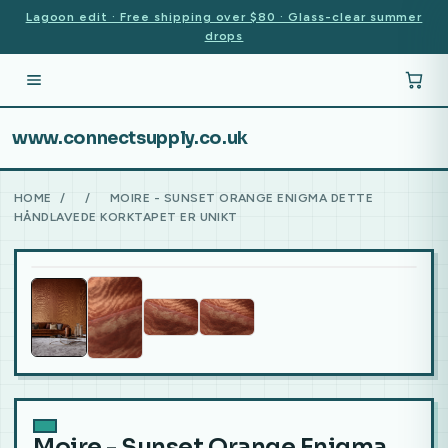
Lagoon edit · Free shipping over $80 · Glass-clear summer
drops
www.connectsupply.co.uk
HOME
/
/
MOIRE - SUNSET ORANGE ENIGMA DETTE
HÅNDLAVEDE KORKTAPET ER UNIKT
Moire - Sunset Orange Enigma