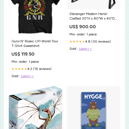
Stavanger Modern Hand-
Crafted 30"H x 80"W x 40"D
Dining Table - Durable Wood &
US$ 900.00
Metal Design for Style Wrought
Iron/Recycled Glass
Min. order: 1 piece
Guns N' Roses: UYI World Tour
4.8 (30 reviews)
★★★★★
T-Shirt Sweatshirt
Sold :
Login>>
US$ 119.50
Min. order: 1 piece
4.2 (15 reviews)
★★★★★
Sold :
Login>>