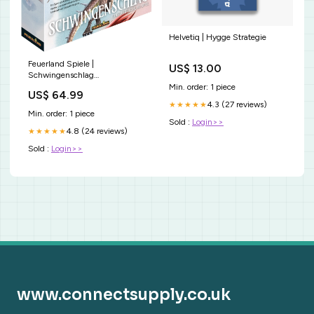
Helvetiq | Hygge Strategie
Feuerland Spiele |
US$ 13.00
Schwingenschlag
multitalentstift
Min. order: 1 piece
US$ 64.99
4.3 (27 reviews)
★★★★★
Min. order: 1 piece
Sold :
Login>>
4.8 (24 reviews)
★★★★★
Sold :
Login>>
www.connectsupply.co.uk